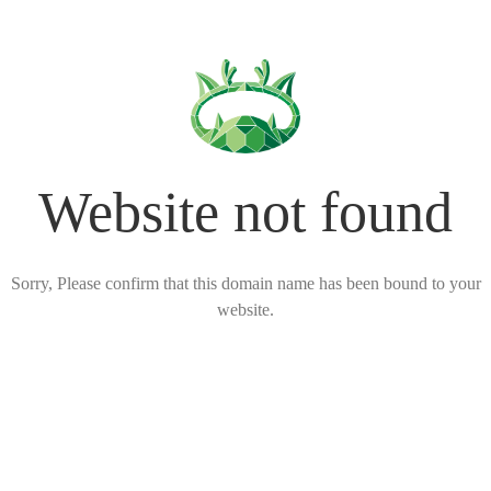
Website not found
Sorry, Please confirm that this domain name has been bound to your
website.